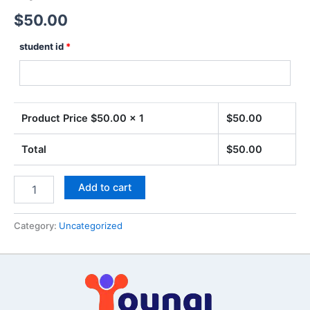
$
50.00
student id
*
Product Price $
50.00
x 1
$
50.00
Total
$
50.00
Add to cart
Category:
Uncategorized