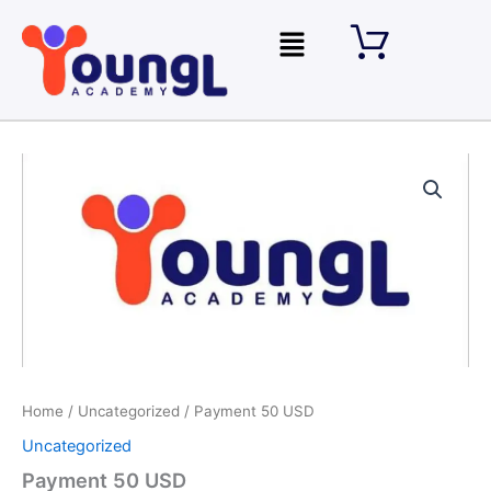
Skip
Menu
to
content
Payment
50
USD
quantity
Home
/
Uncategorized
/ Payment 50 USD
Uncategorized
Payment 50 USD