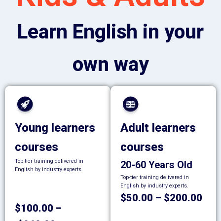
Learn English in your
own way
Young learners
Adult learners
courses
courses
Top-tier training delivered in
20-60 Years Old
English by industry experts.
Top-tier training delivered in
English by industry experts.
$50.00 – $200.00
$100.00 –