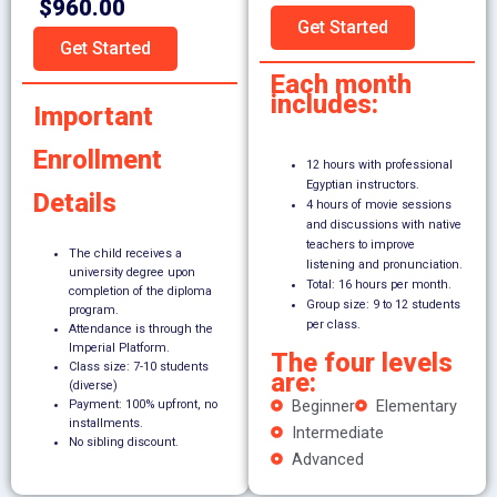
$960.00
Get Started
Get Started
Each month
includes:
Important
Enrollment
12 hours with professional
Egyptian instructors.
Details
4 hours of movie sessions
and discussions with native
teachers to improve
The child receives a
listening and pronunciation.
university degree upon
Total: 16 hours per month.
completion of the diploma
Group size: 9 to 12 students
program.
per class.
Attendance is through the
Imperial Platform.
The four levels
Class size: 7-10 students
are:
(diverse)
Beginner
Elementary
Payment: 100% upfront, no
installments.
Intermediate
No sibling discount.
Advanced