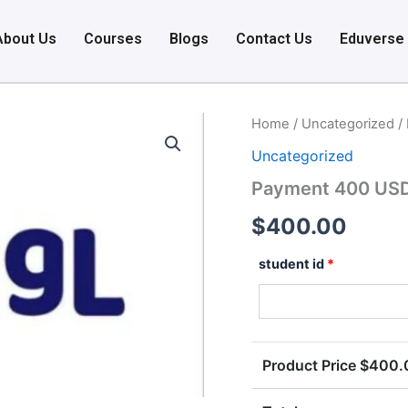
About Us
Courses
Blogs
Contact Us
Eduverse
Payment
Home
/
Uncategorized
/
400
Uncategorized
USD
quantity
Payment 400 US
$
400.00
student id
*
Product Price $
400.