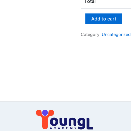
Total
Add to cart
Category:
Uncategorized