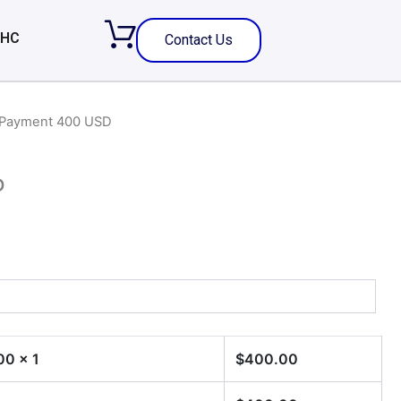
 HC
Contact Us
 Payment 400 USD
D
00
x 1
$
400.00