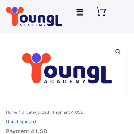
Skip
Menu
to
content
Payment
4
USD
quantity
Home
/
Uncategorized
/ Payment 4 USD
Uncategorized
Payment 4 USD