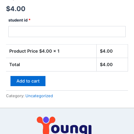
$
4.00
student id
*
Product Price $
4.00
x 1
$
4.00
Total
$
4.00
Add to cart
Category:
Uncategorized