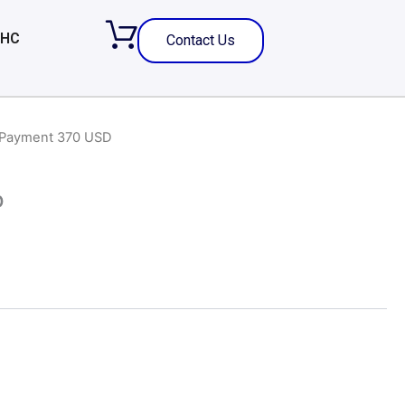
 HC
Contact Us
 Payment 370 USD
D