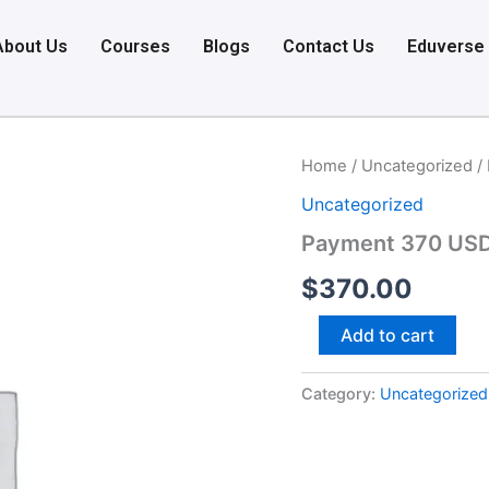
About Us
Courses
Blogs
Contact Us
Eduverse
Payment
Home
/
Uncategorized
/
370
Uncategorized
USD
quantity
Payment 370 US
$
370.00
Add to cart
Category:
Uncategorized