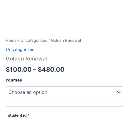
Home
/
Uncategorized
/ Golden Renewal
Uncategorized
Golden Renewal
$
100.00
–
$
480.00
courses
student id
*