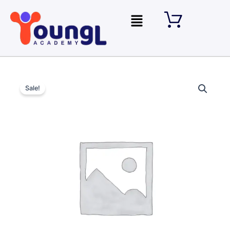
Skip
Menu
to
content
Golden
Price
Renewal
Sale!
quantity
range:
$100.00
through
$480.00